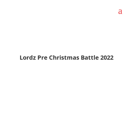
Lordz Pre Christmas Battle 2022