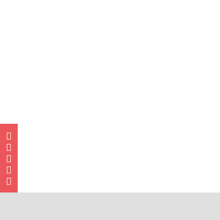




