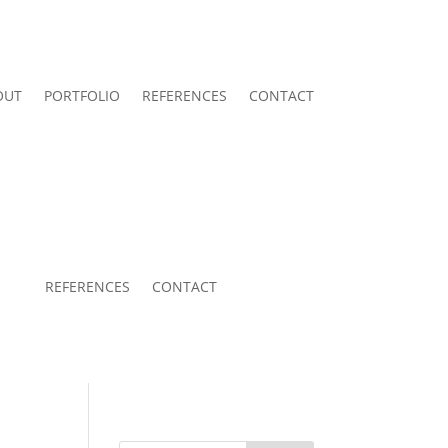
OUT
PORTFOLIO
REFERENCES
CONTACT
REFERENCES
CONTACT