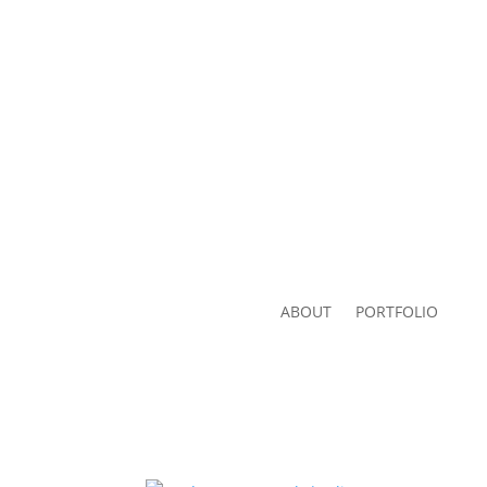
ABOUT
PORTFOLIO