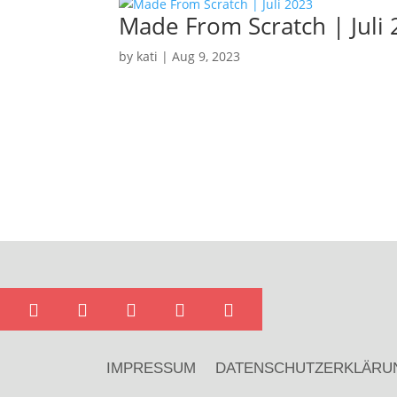
Made From Scratch | Juli
by
kati
|
Aug 9, 2023





IMPRESSUM
DATENSCHUTZERKLÄRU