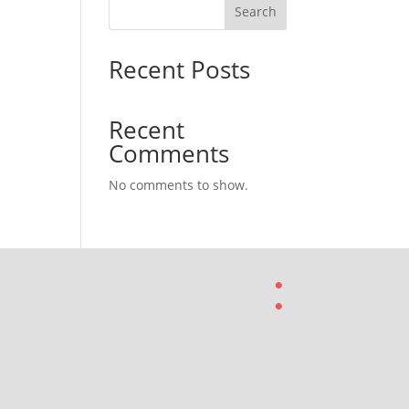
Search
Recent Posts
Recent
Comments
No comments to show.
: